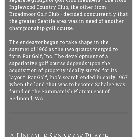
Inglewood Country Club, the other from
Broadmoor Golf Club - decided concurrently that
the greater Seattle area was in need of another
championship golf course.
The endeavor began to take shape in the
summer of 1966 as the two groups merged to
form Par Golf, Inc. The development of a
superlative golf course depends upon the
acquisition of property ideally suited for its
layout. Par Golf, Inc.'s search ended in early 1967
when the land that was to become Sahalee was
found on the Sammamish Plateau east of
Redmond, WA.
A Unique Sense of Place