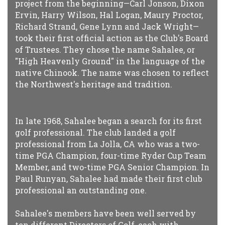
project from the beginning—Carl Jonson, Dixon
Ervin, Harry Wilson, Hal Logan, Maury Proctor,
Richard Strand, Gene Lynn and Jack Wright—
took their first official action as the Club's Board
of Trustees. They chose the name Sahalee, or
"High Heavenly Ground" in the language of the
native Chinook. The name was chosen to reflect
the Northwest's heritage and tradition.
In late 1968, Sahalee began a search for its first
golf professional. The club landed a golf
professional from La Jolla, CA who was a two-
time PGA Champion, four-time Ryder Cup Team
Member, and two-time PGA Senior Champion. In
Paul Runyan, Sahalee had made their first club
professional an outstanding one.
Sahalee's members have been well served by
ten different Directors of Golf, each with