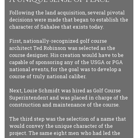
Following the land acquisition, several pivotal
decisions were made that began to establish the
character of Sahalee that exists today.
First, nationally-recognized golf course
architect Ted Robinson was selected as the
course designer. His creation would have to be
capable of sponsoring any of the USGA or PGA
national events, for the goal was to develop a
course of truly national caliber.
Next, Louie Schmidt was hired as Golf Course
Superintendent and was placed in charge of the
construction and maintenance of the course.
The third step was the selection of a name that
would convey the unique character of the
project. The same eight men who had led the