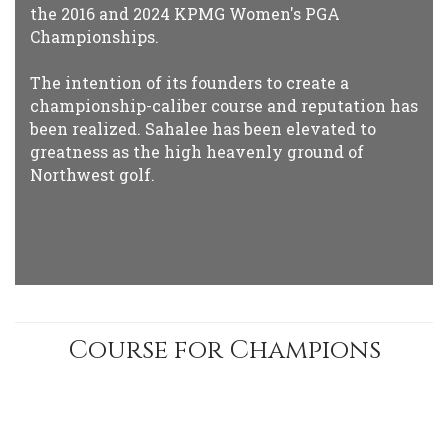
the 2016 and 2024 KPMG Women's PGA
Championships.
The intention of its founders to create a
championship-caliber course and reputation has
been realized. Sahalee has been elevated to
greatness as the high heavenly ground of
Northwest golf.
Course for Champions