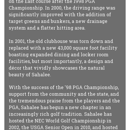
on the East course after the 1998 PGA
Championship. In 2000, the driving range was
significantly improved with the addition of
target greens and bunkers, a new drainage
system and a flatter hitting area.
In 2001, the old clubhouse was torn down and
replaced with a new 43,000 square foot facility
boasting expanded dining and locker room
facilities, but most importantly, a design and
décor that vividly showcases the natural
beauty of Sahalee.
With the success of the '98 PGA Championship,
support from the community and the state, and
the tremendous praise from the players and the
PGA, Sahalee has begun a new chapter in an
increasingly rich golf tradition. Sahalee has
hosted the NEC World Golf Championship in
2002, the USGA Senior Open in 2010, and hosted