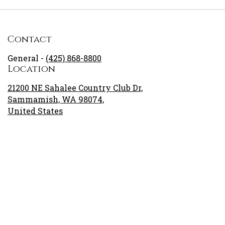
Contact
General -
(425) 868-8800
Location
21200 NE Sahalee Country Club Dr,
Sammamish, WA 98074,
United States