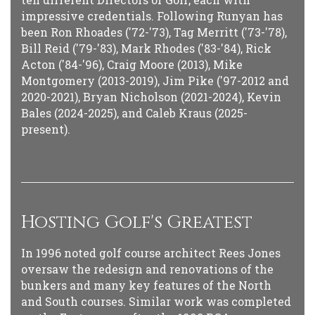
impressive credentials. Following Runyan has
been Ron Rhoades ('72-'73), Tag Merritt ('73-'78),
Bill Reid ('79-'83), Mark Rhodes ('83-'84), Rick
Acton ('84-'96), Craig Moore (2013), Mike
Montgomery (2013-2019), Jim Pike ('97-2012 and
2020-2021), Bryan Nicholson (2021-2024), Kevin
Bales (2024-2025), and Caleb Kraus (2025-
present).
Hosting Golf's Greatest
In 1996 noted golf course architect Rees Jones
oversaw the redesign and renovations of the
bunkers and many key features of the North
and South courses. Similar work was completed