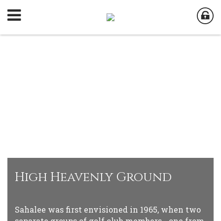
High Heavenly Ground
Sahalee was first envisioned in 1965, when two
separate groups of golf club members - one from