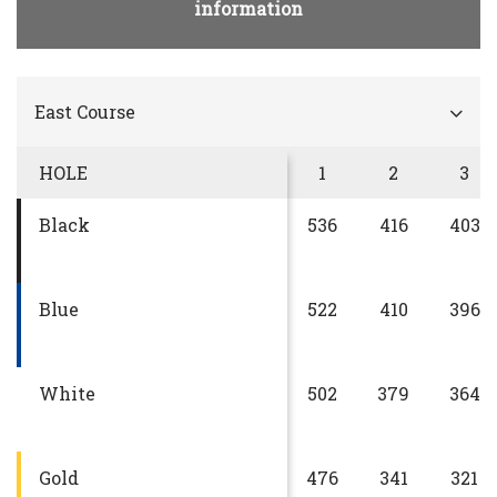
information
East Course
HOLE
1
2
3
Black
536
416
403
Blue
522
410
396
White
502
379
364
Gold
476
341
321