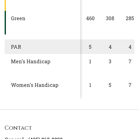
Green
460
308
285
PAR
5
4
4
Men's Handicap
1
3
7
Women's Handicap
1
5
7
Contact