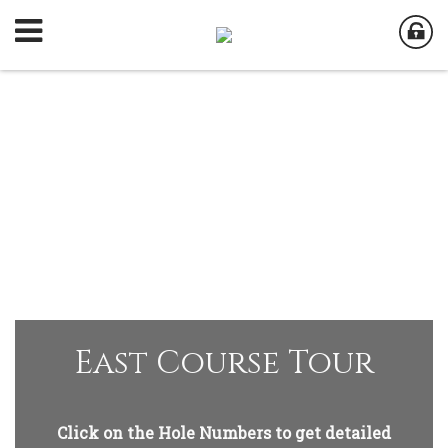
East Course Tour
Click on the Hole Numbers to get detailed